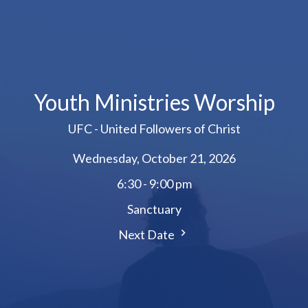
Youth Ministries Worship
UFC - United Followers of Christ
Wednesday, October 21, 2026
6:30 - 9:00 pm
Sanctuary
Next Date