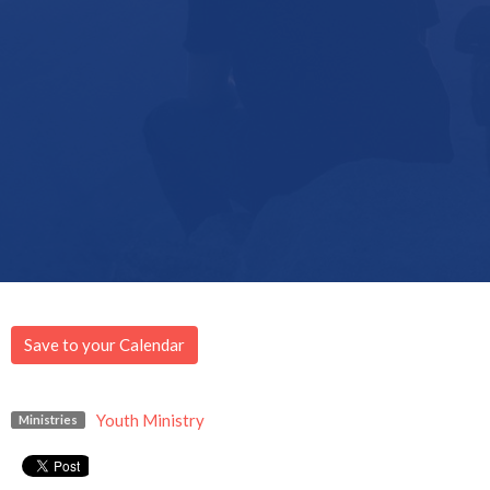
Save to your Calendar
Youth Ministry
Ministries