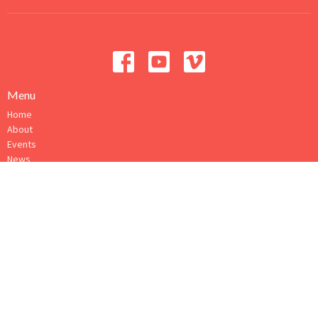
Menu
Home
About
Events
News
Ministries
Sermons
Give
How to Connect
About
About Us
Our Ministry Team
I'm New