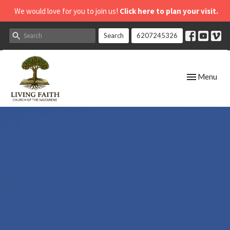
We would love for you to join us!
Click here to plan your visit.
Search
6207245326
Toggle navig
Menu