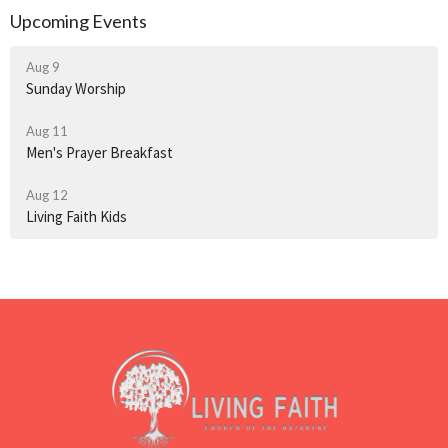
Upcoming Events
Aug 9
Sunday Worship
Aug 11
Men's Prayer Breakfast
Aug 12
Living Faith Kids