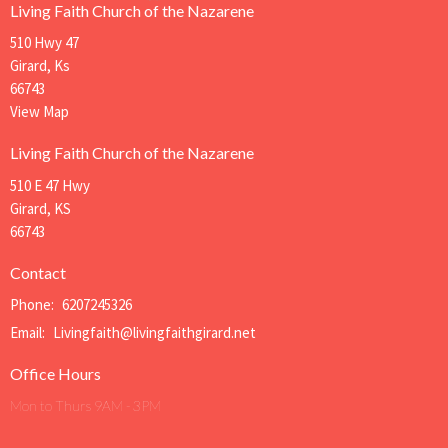
Living Faith Church of the Nazarene
510 Hwy 47
Girard, Ks
66743
View Map
Living Faith Church of the Nazarene
510 E 47 Hwy
Girard, KS
66743
Contact
Phone:
6207245326
Email
:
Livingfaith@livingfaithgirard.net
Office Hours
Mon to Thurs 9AM - 3PM