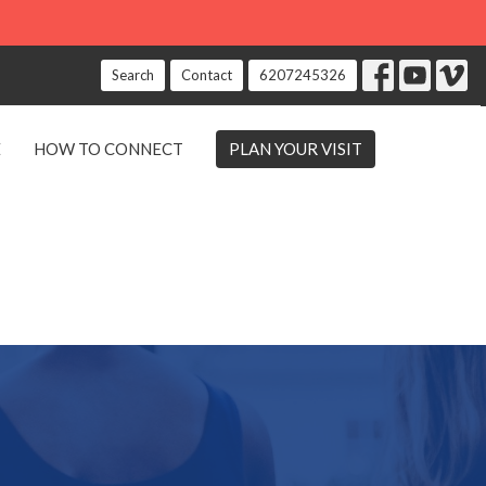
Search
Contact
6207245326
E
HOW TO CONNECT
PLAN YOUR VISIT