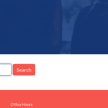
Search
Office Hours