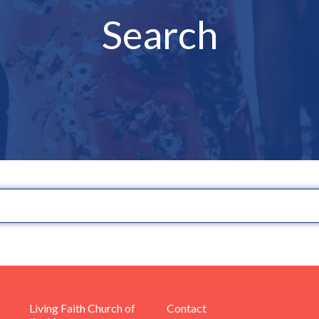
Search
Living Faith Church of
Contact