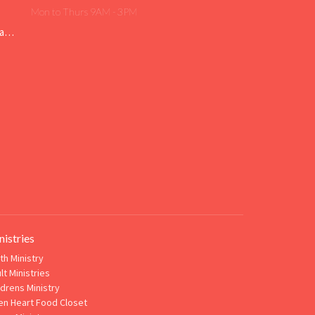
Mon to Thurs 9AM - 3PM
Livingfaith@livingfaithgirard.net
nistries
th Ministry
lt Ministries
ldrens Ministry
n Heart Food Closet