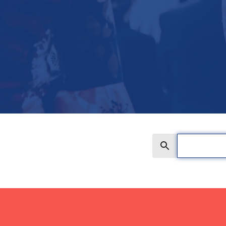
Search