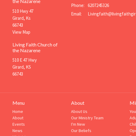
the Nazarene
Phone:
6207245326
510 Hwy 47
Email
:
Girard, Ks
66743
View Map
Living Faith Church of
the Nazarene
510 E 47 Hwy
Girard, KS
66743
Menu
About
Mi
Home
About Us
You
About
Our Ministry Team
Adu
Events
I'm New
Chi
News
Our Beliefs
Ope