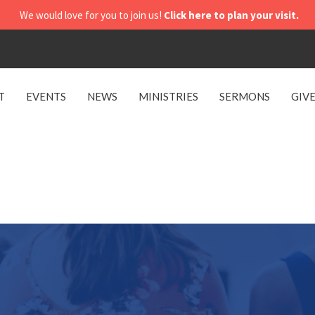
We would love for you to join us!
Click here to plan your visit.
T
EVENTS
NEWS
MINISTRIES
SERMONS
GIV