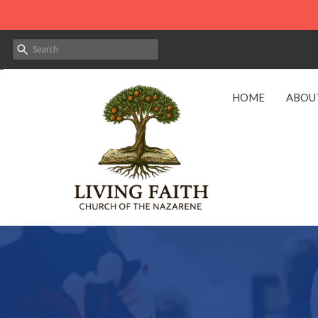
HOME
ABOU