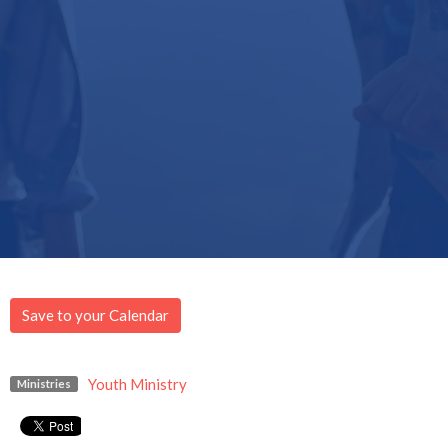
Save to your Calendar
Youth Ministry
Ministries