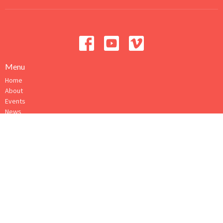
Menu
Home
About
Events
News
Ministries
Sermons
Give
How to Connect
About
About Us
Our Ministry Team
I'm New