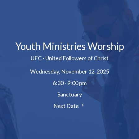
Youth Ministries Worship
UFC - United Followers of Christ
Wednesday, November 12, 2025
6:30 - 9:00 pm
Sanctuary
Next Date