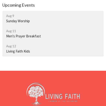
Upcoming Events
Aug 9
Sunday Worship
Aug 11
Men's Prayer Breakfast
Aug 12
Living Faith Kids