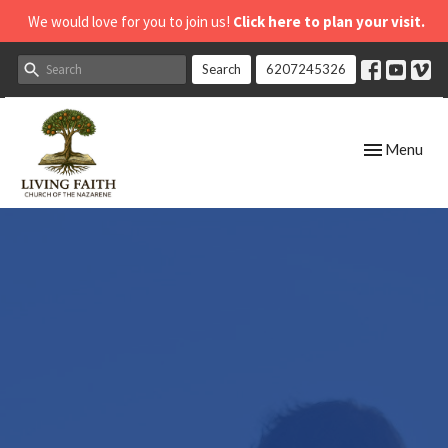
We would love for you to join us!
Click here to plan your visit.
Search
6207245326
Toggle navig
Menu