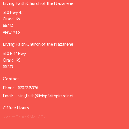
Living Faith Church of the Nazarene
510 Hwy 47
Girard, Ks
66743
View Map
Living Faith Church of the Nazarene
510 E 47 Hwy
Girard, KS
66743
Contact
Phone:
6207245326
Email
:
Livingfaith@livingfaithgirard.net
Office Hours
Mon to Thurs 9AM - 3PM