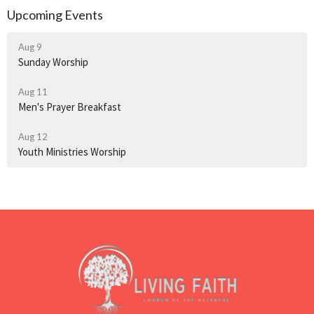
Upcoming Events
Aug 9
Sunday Worship
Aug 11
Men's Prayer Breakfast
Aug 12
Youth Ministries Worship