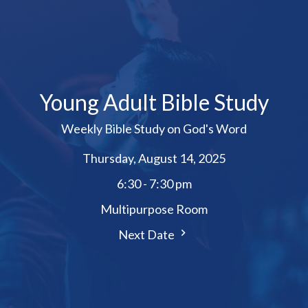
Young Adult Bible Study
Weekly Bible Study on God's Word
Thursday, August 14, 2025
6:30 - 7:30 pm
Multipurpose Room
Next Date