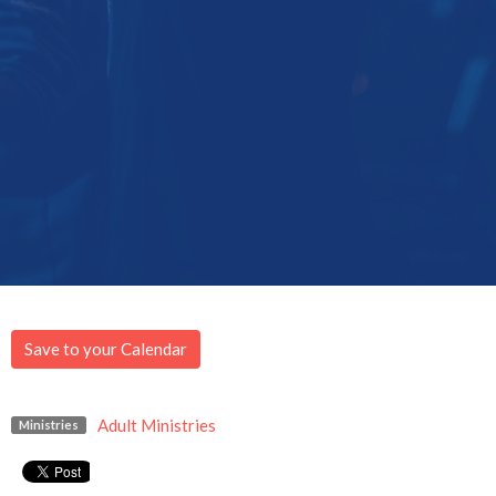
Save to your Calendar
Adult Ministries
Ministries