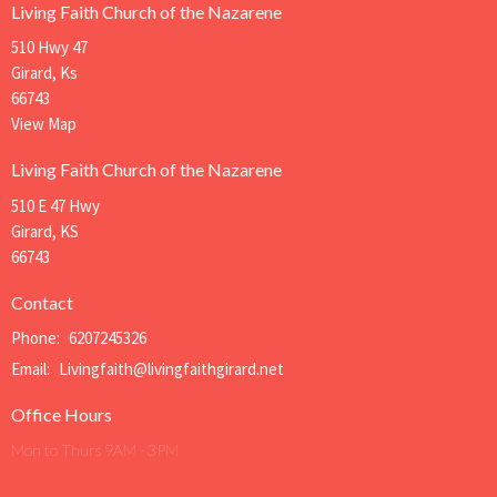
Living Faith Church of the Nazarene
510 Hwy 47
Girard, Ks
66743
View Map
Living Faith Church of the Nazarene
510 E 47 Hwy
Girard, KS
66743
Contact
Phone:
6207245326
Email
:
Livingfaith@livingfaithgirard.net
Office Hours
Mon to Thurs 9AM - 3PM