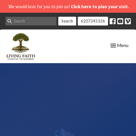
We would love for you to join us!
Click here to plan your visit.
Search
6207245326
Toggle navig
Menu