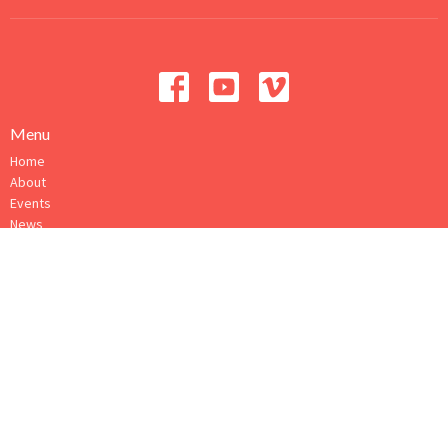
Menu
Home
About
Events
News
Ministries
Sermons
Give
How to Connect
About
About Us
Our Ministry Team
I'm New