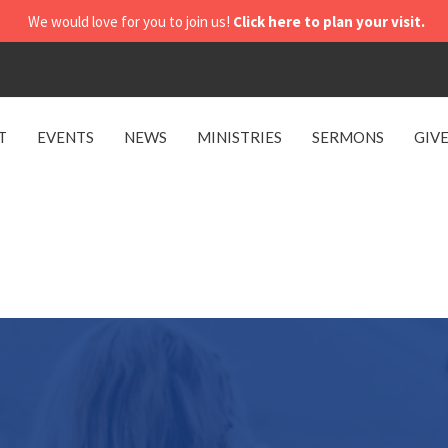
We would love for you to join us!
Click here to plan your visit.
T
EVENTS
NEWS
MINISTRIES
SERMONS
GIV