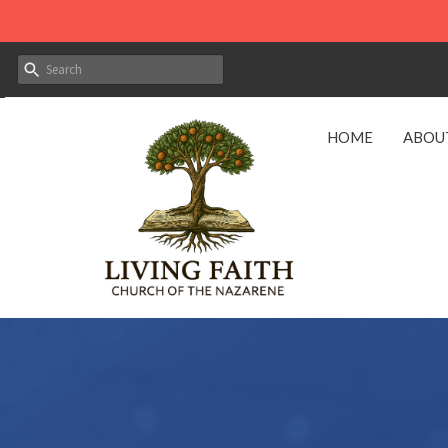
HOME
ABOU