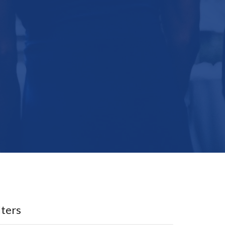
lters