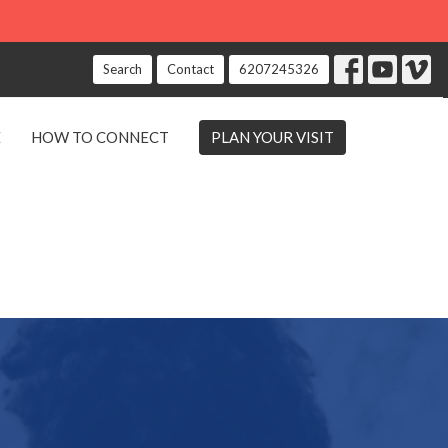
Search
Contact
6207245326
E
HOW TO CONNECT
PLAN YOUR VISIT