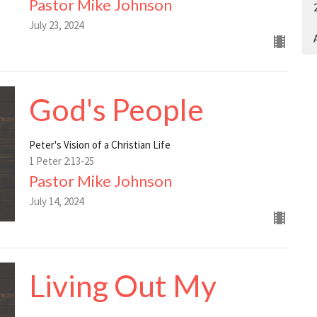
Pastor Mike Johnson
July 23, 2024
A
God's People
Peter's Vision of a Christian Life
1 Peter 2:13-25
Pastor Mike Johnson
July 14, 2024
Living Out My