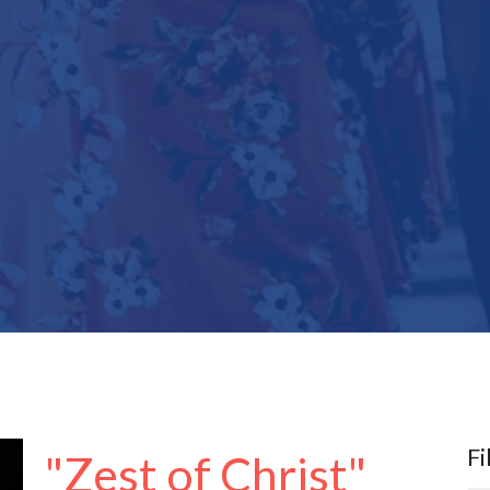
Fi
"Zest of Christ"