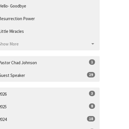
Hello- Goodbye
Resurrection Power
Little Miracles
Show More
1
Pastor Chad Johnson
29
Guest Speaker
3
2026
8
2025
18
2024