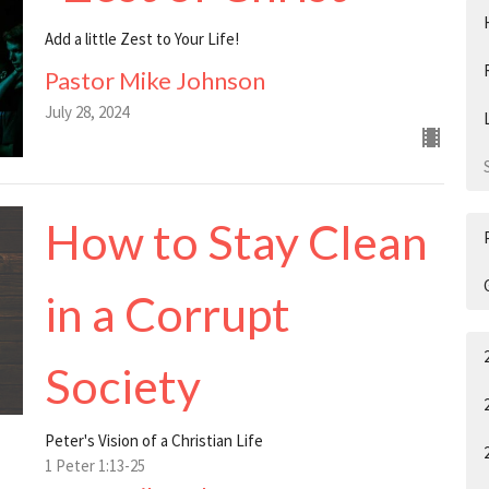
Add a little Zest to Your Life!
Pastor Mike Johnson
July 28, 2024
How to Stay Clean
in a Corrupt
Society
Peter's Vision of a Christian Life
1 Peter 1:13-25