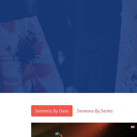
Sermons By Date
Sermons By Series