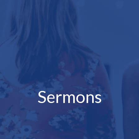
Sermons