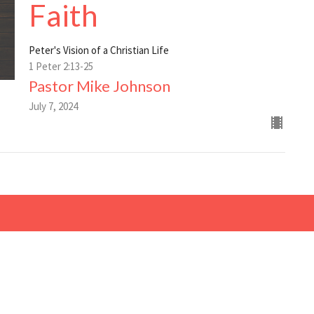
Faith
Peter's Vision of a Christian Life
1 Peter 2:13-25
Pastor Mike Johnson
July 7, 2024
Living Faith Church of
Contact
the Nazarene
Phone:
6207245326
510 Hwy 47
Email
:
Girard, Ks
66743