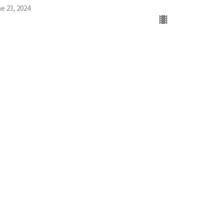
e 23, 2024
w all Sermons in Series
Office Hours
Mon to Thurs 9AM - 3PM
Livingfaith@livingfaithgirard.net