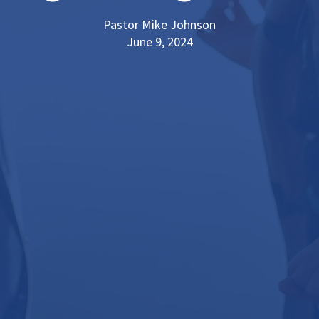
Pastor Mike Johnson
June 9, 2024