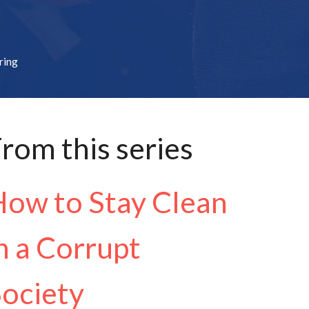
ring
rom this series
ow to Stay Clean
n a Corrupt
ociety