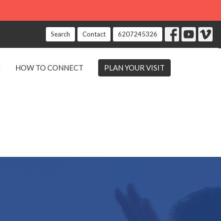
Search
Contact
6207245326
E
HOW TO CONNECT
PLAN YOUR VISIT