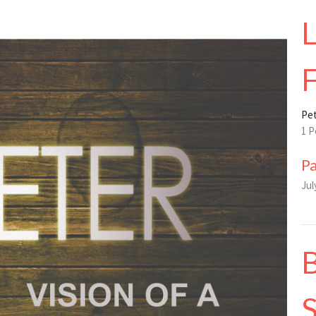
L
F
Pet
1 P
P
Jul
B