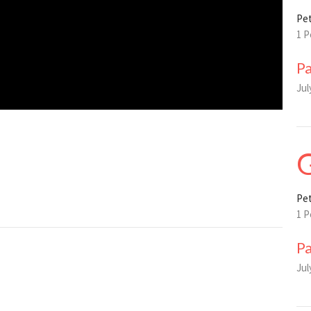
Pet
1 P
P
Jul
G
Pet
1 P
P
Jul