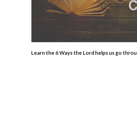
Learn the 6 Ways the Lord helps us go throu