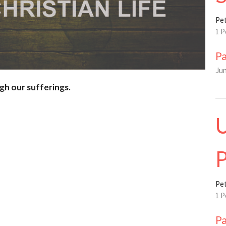
Pet
1 P
P
Jun
gh our sufferings.
U
P
Pet
1 P
P