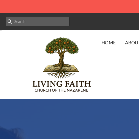
HOME
ABOU