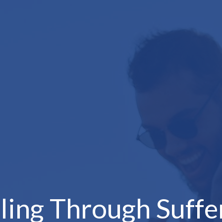
ling Through Suffe