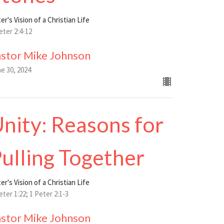
er's Vision of a Christian Life
eter 2:4-12
astor Mike Johnson
e 30, 2024
nity: Reasons for
ulling Together
er's Vision of a Christian Life
eter 1:22; 1 Peter 2:1-3
astor Mike Johnson