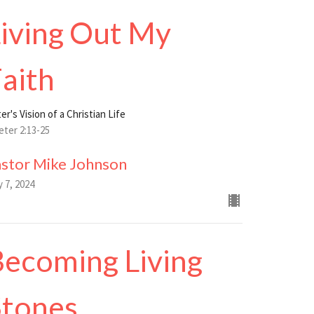
iving Out My
aith
er's Vision of a Christian Life
eter 2:13-25
astor Mike Johnson
y 7, 2024
ecoming Living
Stones