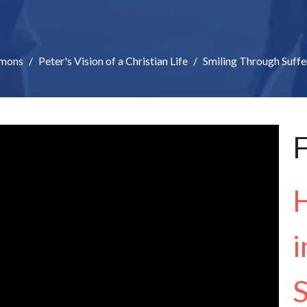
mons
Peter's Vision of a Christian Life
Smiling Through Suffe
F
H
i
S