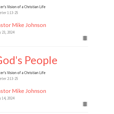
er's Vision of a Christian Life
eter 1:13-25
astor Mike Johnson
y 23, 2024
od's People
er's Vision of a Christian Life
eter 2:13-25
astor Mike Johnson
y 14, 2024