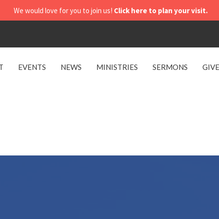
We would love for you to join us!
Click here to plan your visit.
T
EVENTS
NEWS
MINISTRIES
SERMONS
GIV