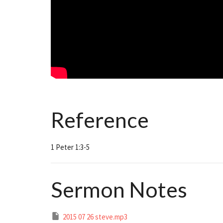
Reference
1 Peter 1:3-5
Sermon Notes
2015 07 26 steve.mp3