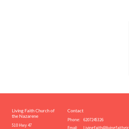
Living Faith Church of
Contact
the Nazarene
Phone:
6207245326
510 Hwy 47
Email
: