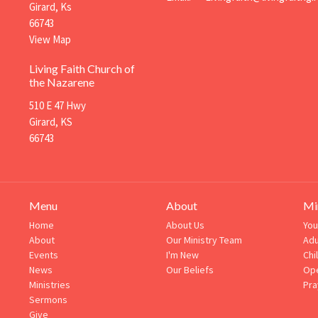
Girard, Ks
66743
View Map
Living Faith Church of
the Nazarene
510 E 47 Hwy
Girard, KS
66743
Menu
About
Mi
Home
About Us
You
About
Our Ministry Team
Adu
Events
I'm New
Chi
News
Our Beliefs
Ope
Ministries
Pra
Sermons
Give