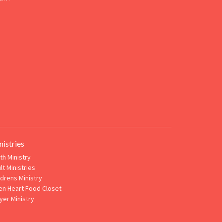
nistries
th Ministry
lt Ministries
ldrens Ministry
n Heart Food Closet
yer Ministry