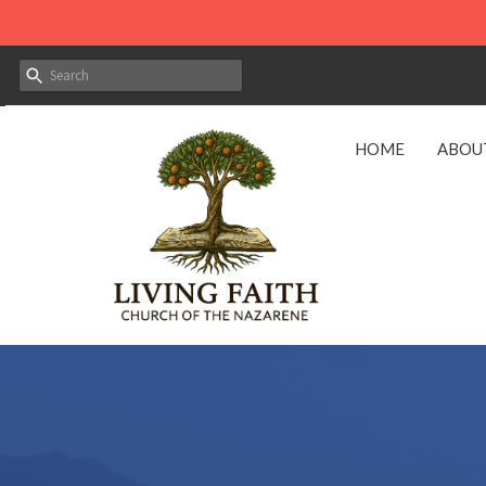
HOME
ABOU