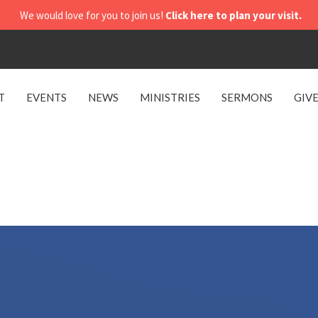
We would love for you to join us!
Click here to plan your visit.
T
EVENTS
NEWS
MINISTRIES
SERMONS
GIV