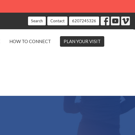
Search
Contact
6207245326
E
HOW TO CONNECT
PLAN YOUR VISIT