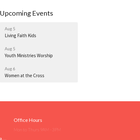
Upcoming Events
Aug 5
Living Faith Kids
Aug 5
Youth Ministries Worship
Aug 6
Women at the Cross
Office Hours
Mon to Thurs 9AM - 3PM
Livingfaith@livingfaithgirard.net