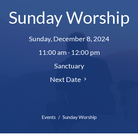
Sunday Worship
Sunday, December 8, 2024
11:00 am - 12:00 pm
Sanctuary
Next Date
Events
Sunday Worship