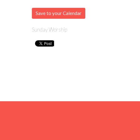
Save to your Calendar
Sunday Worship