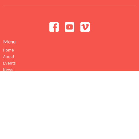
Menu
Home
About
Events
News
Ministries
Sermons
Give
How to Connect
About
About Us
Our Ministry Team
I'm New