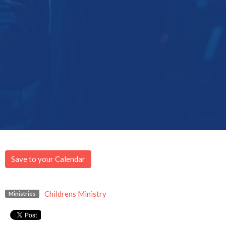
Save to your Calendar
Childrens Ministry
Ministries