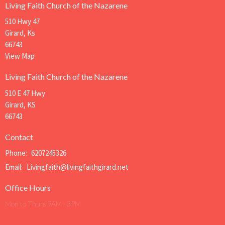
Living Faith Church of the Nazarene
510 Hwy 47
Girard, Ks
66743
View Map
Living Faith Church of the Nazarene
510 E 47 Hwy
Girard, KS
66743
Contact
Phone:
6207245326
Email
:
Livingfaith@livingfaithgirard.net
Office Hours
Mon to Thurs 9AM - 3PM