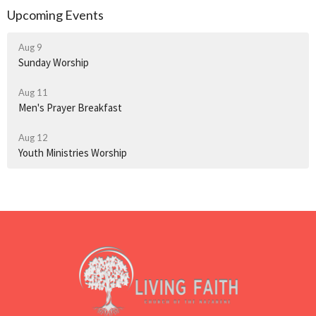
Upcoming Events
Aug 9
Sunday Worship
Aug 11
Men's Prayer Breakfast
Aug 12
Youth Ministries Worship