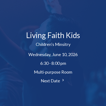
Living Faith Kids
Children's Minsitry
Wednesday, June 10, 2026
6:30 - 8:00 pm
Multi-purpose Room
Next Date