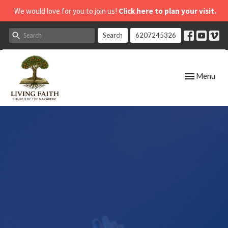
We would love for you to join us!
Click here to plan your visit.
Search
6207245326
Toggle navig
Menu