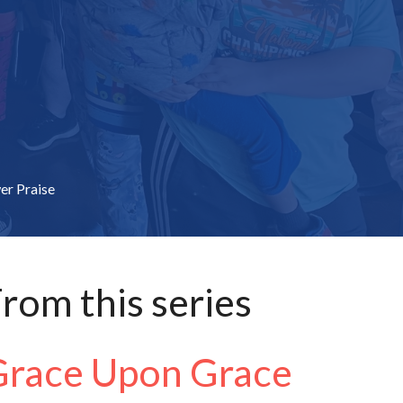
er Praise
rom this series
Grace Upon Grace