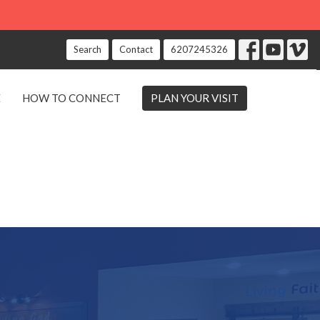
Search
Contact
6207245326
E
HOW TO CONNECT
PLAN YOUR VISIT