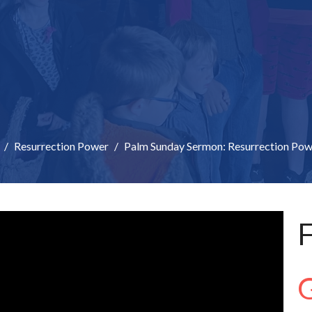
Resurrection Power
Palm Sunday Sermon: Resurrection Pow
F