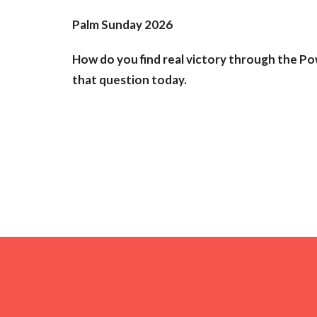
Palm Sunday 2026
How do you find real victory through the Po
that question today.