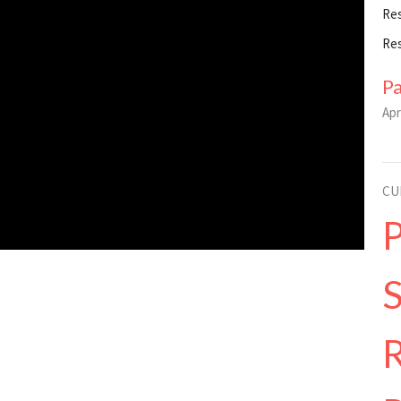
Re
Re
P
Apr
CU
R