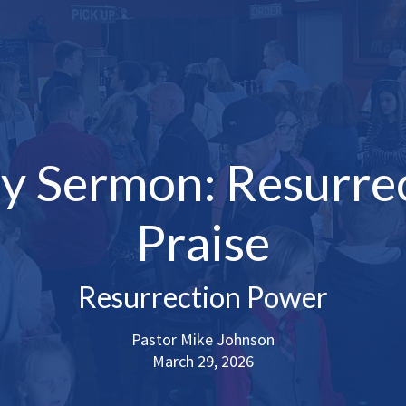
y Sermon: Resurre
Praise
Resurrection Power
Pastor Mike Johnson
March 29, 2026