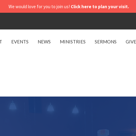
We would love for you to join us!
Click here to plan your visit.
T
EVENTS
NEWS
MINISTRIES
SERMONS
GIV