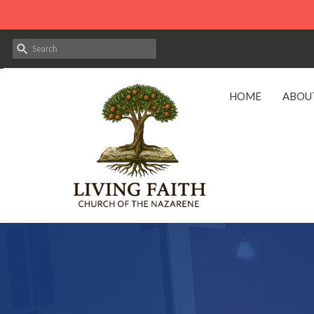
HOME
ABOU