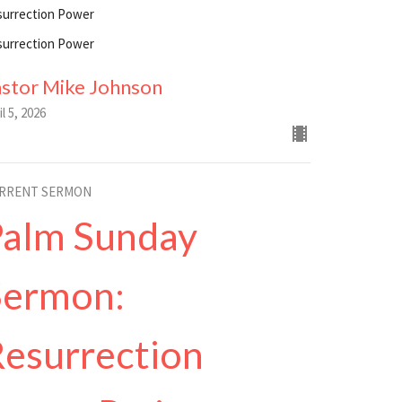
surrection Power
surrection Power
astor Mike Johnson
il 5, 2026
RRENT SERMON
Palm Sunday
Sermon:
esurrection