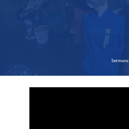
Sermons