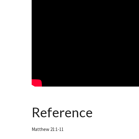
Reference
Matthew 21:1-11