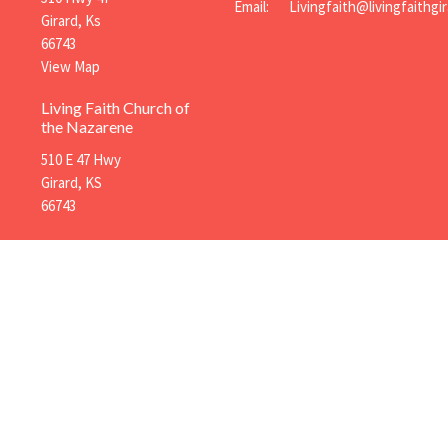
Email
:
Girard, Ks
66743
View Map
Living Faith Church of
the Nazarene
510 E 47 Hwy
Girard, KS
66743
Menu
About
Mi
Home
About Us
You
About
Our Ministry Team
Adu
Events
I'm New
Chi
News
Our Beliefs
Ope
Ministries
Pra
Sermons