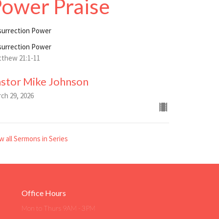
ower Praise
surrection Power
surrection Power
thew 21:1-11
astor Mike Johnson
ch 29, 2026
w all Sermons in Series
Office Hours
Mon to Thurs 9AM - 3PM