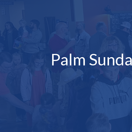
Palm Sunda