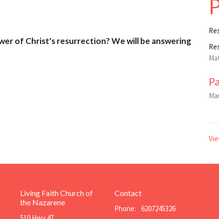
P
Re
wer of Christ's resurrection? We will be answering
Re
Mat
P
Mar
Vie
Living Faith Church of
Contact
the Nazarene
Phone:
6207245326
510 Hwy 47