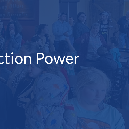
ction Power