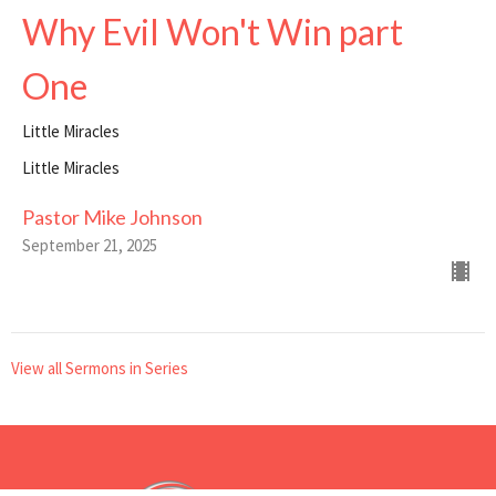
Why Evil Won't Win part
One
Little Miracles
Little Miracles
Pastor Mike Johnson
September 21, 2025
View all Sermons in Series