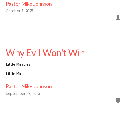
Pastor Mike Johnson
October 5, 2025
Why Evil Won't Win
Little Miracles
Little Miracles
Pastor Mike Johnson
September 28, 2025