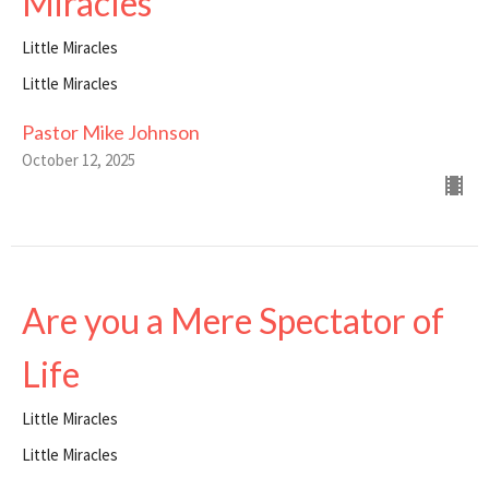
Miracles
Little Miracles
Little Miracles
Pastor Mike Johnson
October 12, 2025
Are you a Mere Spectator of
Life
Little Miracles
Little Miracles