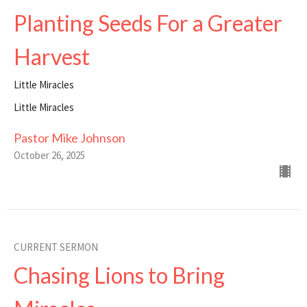
Planting Seeds For a Greater
Harvest
Little Miracles
Little Miracles
Pastor Mike Johnson
October 26, 2025
CURRENT SERMON
Chasing Lions to Bring