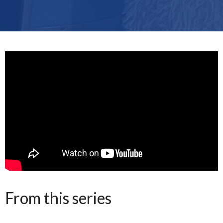
From this series