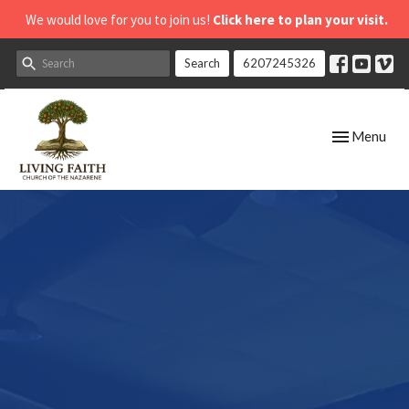
We would love for you to join us!
Click here to plan your visit.
Search
6207245326
Toggle navig
Menu