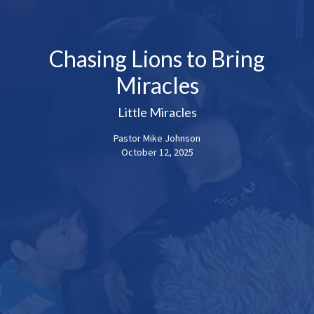
Chasing Lions to Bring
Miracles
Little Miracles
Pastor Mike Johnson
October 12, 2025