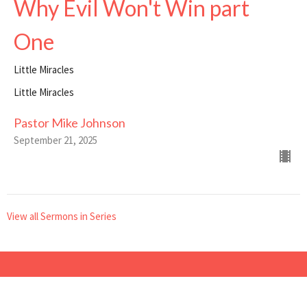
Why Evil Won't Win part
One
Little Miracles
Little Miracles
Pastor Mike Johnson
September 21, 2025
View all Sermons in Series