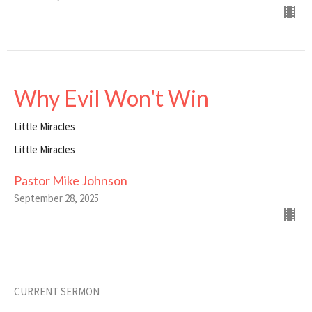
Why Evil Won't Win
Little Miracles
Little Miracles
Pastor Mike Johnson
September 28, 2025
CURRENT SERMON