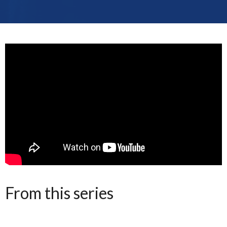
From this series