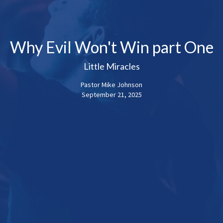
Why Evil Won't Win part One
Little Miracles
Pastor Mike Johnson
September 21, 2025