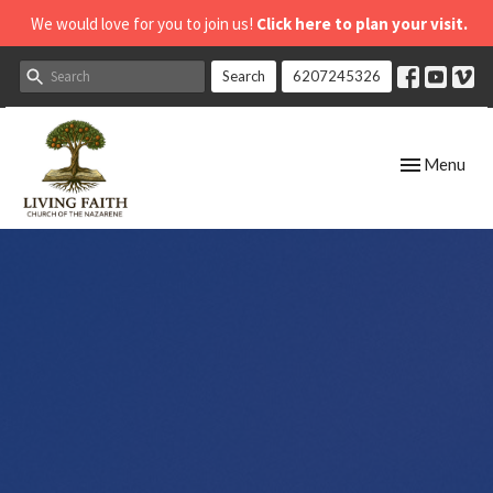
We would love for you to join us!
Click here to plan your visit.
Search
6207245326
Toggle navig
Menu