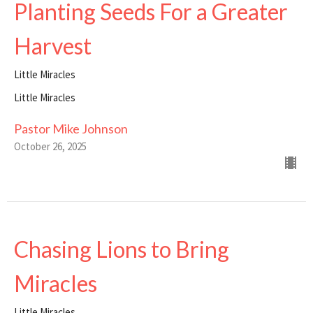
Planting Seeds For a Greater
Harvest
Little Miracles
Little Miracles
Pastor Mike Johnson
October 26, 2025
Chasing Lions to Bring
Miracles
Little Miracles