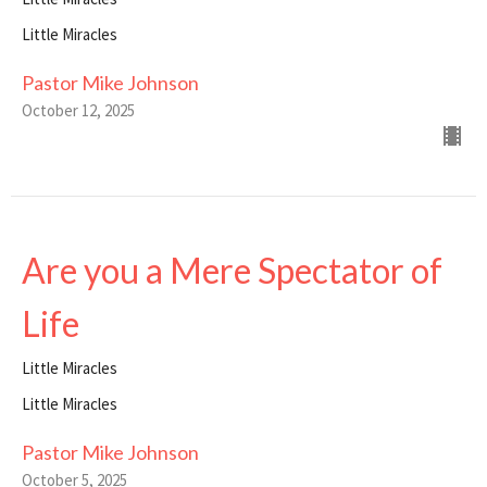
Little Miracles
Pastor Mike Johnson
October 12, 2025
Are you a Mere Spectator of
Life
Little Miracles
Little Miracles
Pastor Mike Johnson
October 5, 2025