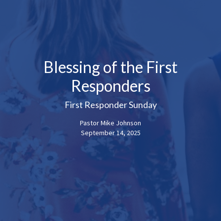
Blessing of the First
Responders
First Responder Sunday
Pastor Mike Johnson
September 14, 2025