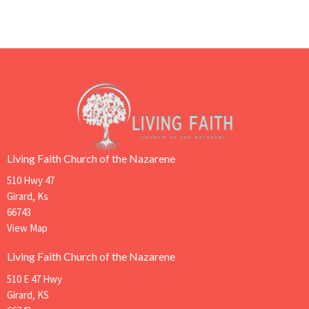
Living Faith Church of the Nazarene
510 Hwy 47
Girard, Ks
66743
View Map
Living Faith Church of the Nazarene
510 E 47 Hwy
Girard, KS