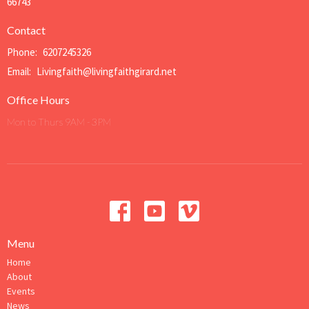
66743
Contact
Phone:
6207245326
Email
:
Livingfaith@livingfaithgirard.net
Office Hours
Mon to Thurs 9AM - 3PM
Menu
Home
About
Events
News