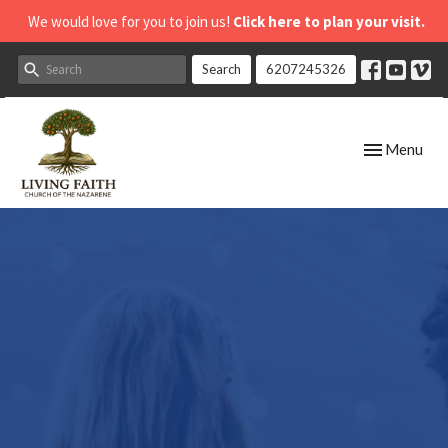
We would love for you to join us!
Click here to plan your visit.
Search
6207245326
Toggle navig
Menu